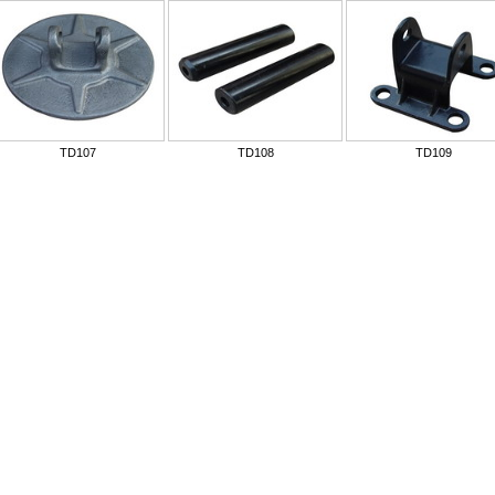
TD107
TD108
TD109